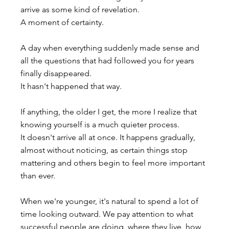
arrive as some kind of revelation.
A moment of certainty.
A day when everything suddenly made sense and 
all the questions that had followed you for years 
finally disappeared.
It hasn't happened that way.
If anything, the older I get, the more I realize that 
knowing yourself is a much quieter process. 
It doesn't arrive all at once. It happens gradually, 
almost without noticing, as certain things stop 
mattering and others begin to feel more important 
than ever.
When we're younger, it's natural to spend a lot of 
time looking outward. We pay attention to what 
successful people are doing, where they live, how 