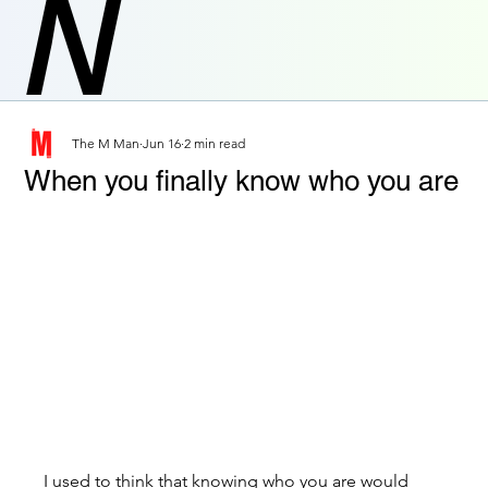
N
The M Man
Jun 16
2 min read
When you finally know who you are
I used to think that knowing who you are would 