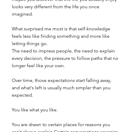
looks very different from the life you once 
imagined.
What surprised me most is that self-knowledge 
feels less like finding something and more like 
letting things go.
The need to impress people, the need to explain 
every decision, the pressure to follow paths that no 
longer feel like your own.
Over time, those expectations start falling away, 
and what's left is usually much simpler than you 
expected.
You like what you like.
You are drawn to certain places for reasons you 
can't always explain.Certain conversations energize 