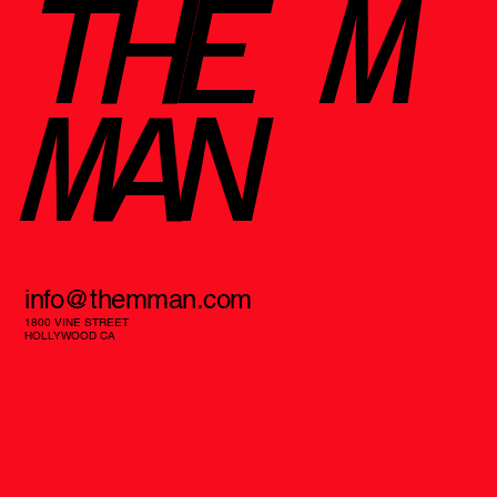
THE M
MAN
info@themman.com
1800 VINE STREET
HOLLYWOOD CA