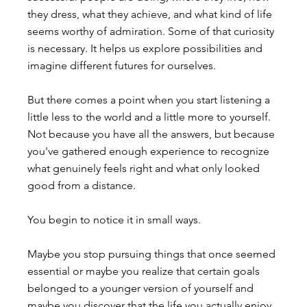
they dress, what they achieve, and what kind of life 
seems worthy of admiration. Some of that curiosity 
is necessary. It helps us explore possibilities and 
imagine different futures for ourselves.
But there comes a point when you start listening a 
little less to the world and a little more to yourself.
Not because you have all the answers, but because 
you've gathered enough experience to recognize 
what genuinely feels right and what only looked 
good from a distance.
You begin to notice it in small ways.
Maybe you stop pursuing things that once seemed 
essential or maybe you realize that certain goals 
belonged to a younger version of yourself and 
maybe you discover that the life you actually enjoy 