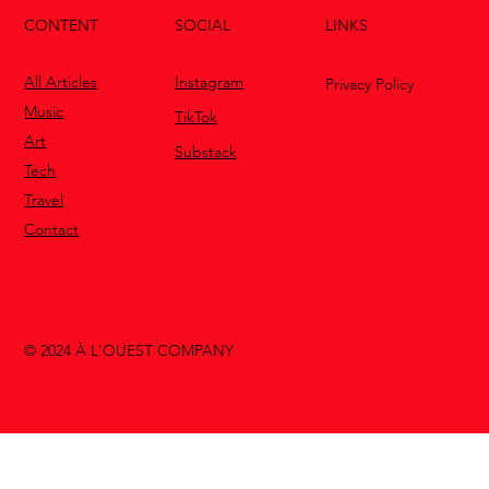
CONTENT
LINKS
SOCIAL
All Articles
Instagram
Privacy Policy
Music
TikTok
Art
Substack
Tech
Travel
Contact
© 2024 À L'OUEST COMPANY