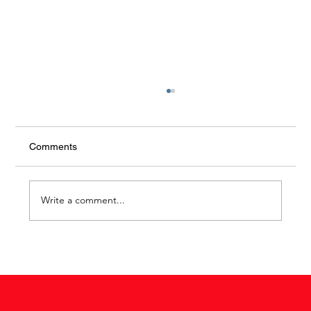
Comments
The luxury of peace
Write a comment...