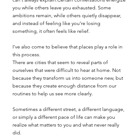
you while others leave you exhausted. Some 
ambitions remain, while others quietly disappear, 
and instead of feeling like you're losing 
something, it often feels like relief.
I've also come to believe that places play a role in 
this process.
There are cities that seem to reveal parts of 
ourselves that were difficult to hear at home. Not 
because they transform us into someone new, but 
because they create enough distance from our 
routines to help us see more clearly.
Sometimes a different street, a different language, 
or simply a different pace of life can make you 
realize what matters to you and what never really 
did.