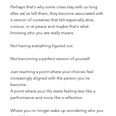
Perhaps that's why some cities stay with us long 
after we've left them, they become associated with 
a version of ourselves that felt especially alive, 
curious, or at peace and maybe that's what 
knowing who you are really means.
Not having everything figured out.
Not becoming a perfect version of yourself.
Just reaching a point where your choices feel 
increasingly aligned with the person you've 
become.
A point where your life starts feeling less like a 
performance and more like a reflection.
Where you no longer wake up wondering who you 