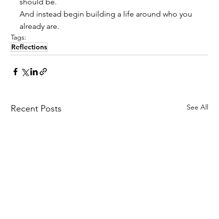
should be.
And instead begin building a life around who you 
already are.
Tags:
Reflections
See All
Recent Posts