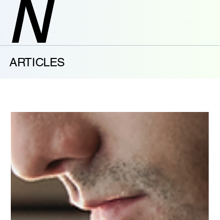
N
ARTICLES