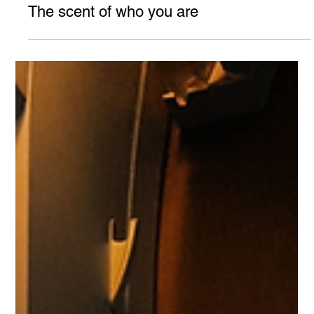
Jun 30
3 min read
Lifestyle
The scent of who you are