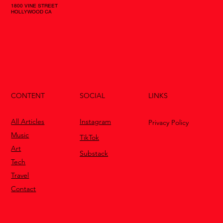
1800 VINE STREET
HOLLYWOOD CA
CONTENT
LINKS
SOCIAL
All Articles
Instagram
Privacy Policy
Music
TikTok
Art
Substack
Tech
Travel
Contact