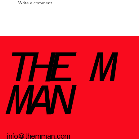
Write a comment...
Why certain cities change us forever
THE M
MAN
info@themman.com