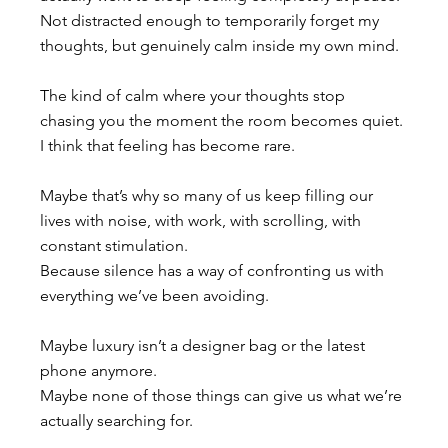
Not distracted enough to temporarily forget my 
thoughts, but genuinely calm inside my own mind. 
The kind of calm where your thoughts stop 
chasing you the moment the room becomes quiet.
I think that feeling has become rare.
Maybe that’s why so many of us keep filling our 
lives with noise, with work, with scrolling, with 
constant stimulation. 
Because silence has a way of confronting us with 
everything we’ve been avoiding.
Maybe luxury isn’t a designer bag or the latest 
phone anymore. 
Maybe none of those things can give us what we’re 
actually searching for. 