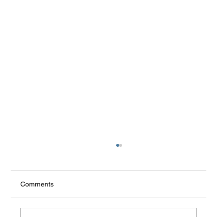
Comments