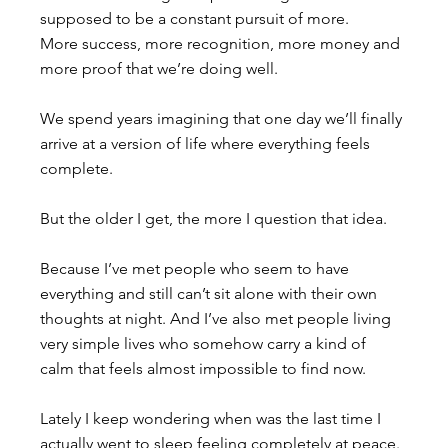
supposed to be a constant pursuit of more. 
More success, more recognition, more money and 
more proof that we’re doing well. 
We spend years imagining that one day we’ll finally 
arrive at a version of life where everything feels 
complete.
But the older I get, the more I question that idea.
Because I’ve met people who seem to have 
everything and still can’t sit alone with their own 
thoughts at night. And I’ve also met people living 
very simple lives who somehow carry a kind of 
calm that feels almost impossible to find now.
Lately I keep wondering when was the last time I 
actually went to sleep feeling completely at peace. 