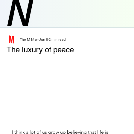
N
The M Man
Jun 8
2 min read
The luxury of peace
I think a lot of us grow up believing that life is 