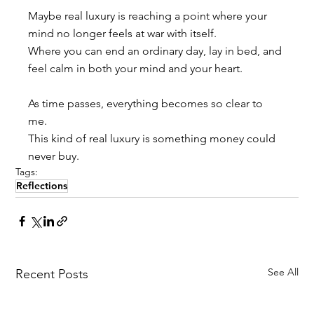
Maybe real luxury is reaching a point where your 
mind no longer feels at war with itself. 
Where you can end an ordinary day, lay in bed, and 
feel calm in both your mind and your heart.
As time passes, everything becomes so clear to 
me. 
This kind of real luxury is something money could 
never buy.
Tags:
Reflections
See All
Recent Posts