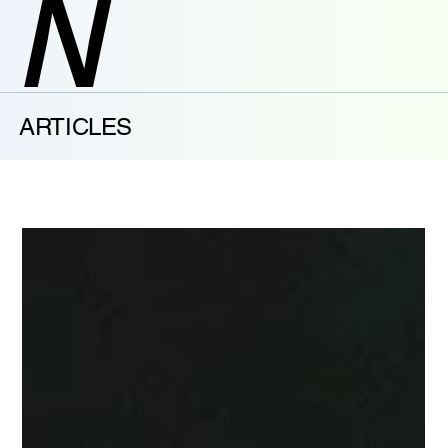
N
ARTICLES