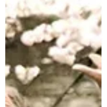
May 28
3 min read
Culture
Movies that understand Male Loneliness