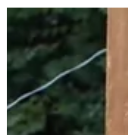
Nov 20, 2025
2 min read
Culture