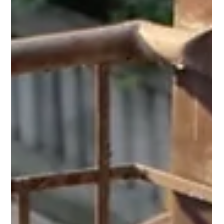
Cherry Blossoms holds a sharper truth in
2025 than it ever did.