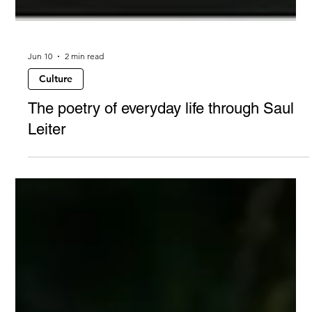
Jun 10
2 min read
Culture
The poetry of everyday life through Saul
Leiter