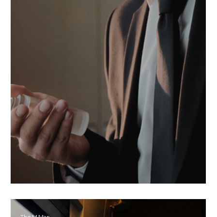
The scent of who you are
The M Man