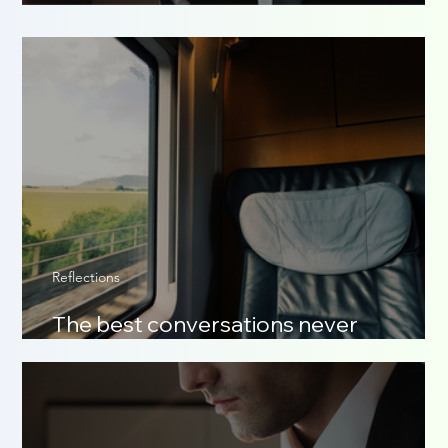
The scent of who you are
Reflections
The best conversations never
happened online