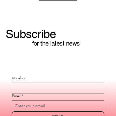
Subscribe
for the latest news
Nombre
Email
*