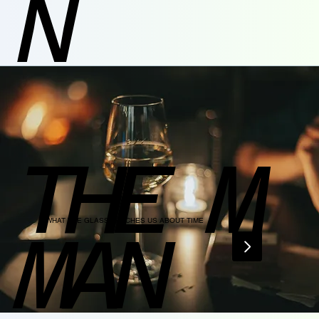
N
THE M
WHAT THE GLASS TEACHES US ABOUT TIME
MAN