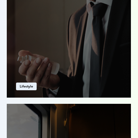
Lifestyle
The scent of who you are