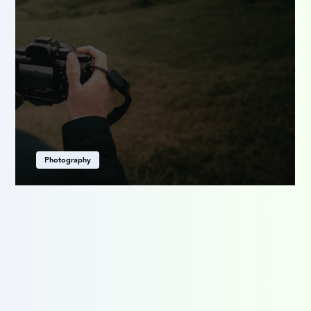
Photography
Seeing Differently