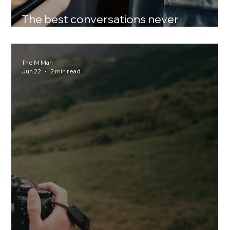
The best conversations never
happened online
The M Man
Jun 22
2 min read