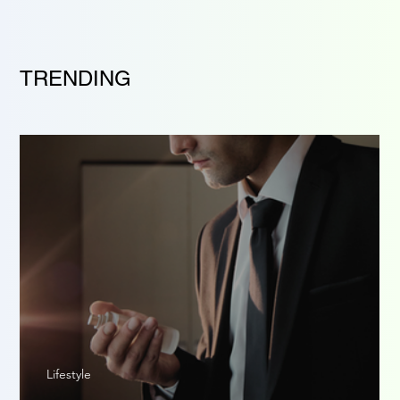
TRENDING
Lifestyle