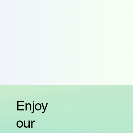
Enjoy
our