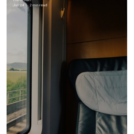
Jun 24
2 min read