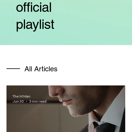
official
playlist
All Articles
The M Man
Jun 30
3 min read