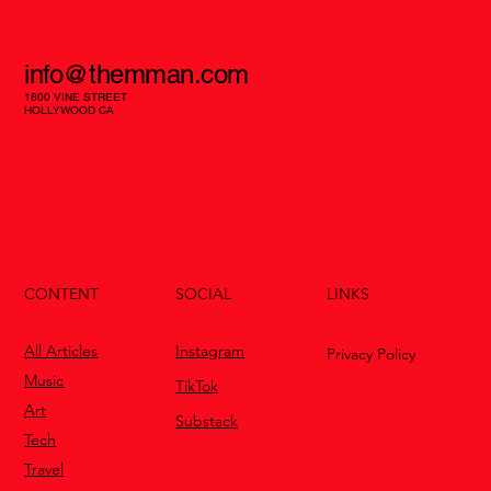
info@themman.com
1800 VINE STREET
HOLLYWOOD CA
CONTENT
LINKS
SOCIAL
All Articles
Instagram
Privacy Policy
Music
TikTok
Art
Substack
Tech
Travel