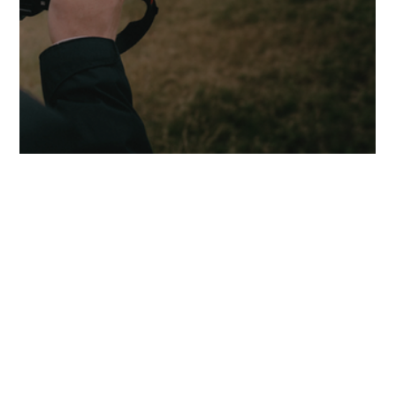
Seeing Differently