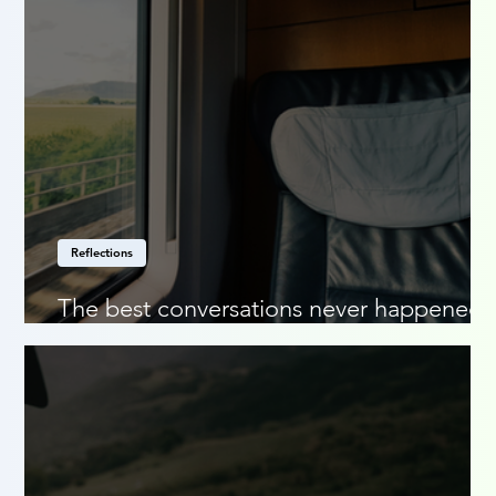
Reflections
The best conversations never happened
online