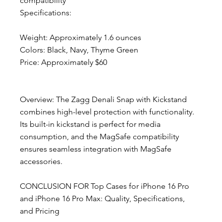
compatibility
Specifications:
Weight: Approximately 1.6 ounces
Colors: Black, Navy, Thyme Green
Price: Approximately $60
Overview: The Zagg Denali Snap with Kickstand 
combines high-level protection with functionality. 
Its built-in kickstand is perfect for media 
consumption, and the MagSafe compatibility 
ensures seamless integration with MagSafe 
accessories.
CONCLUSION FOR Top Cases for iPhone 16 Pro 
and iPhone 16 Pro Max: Quality, Specifications, 
and Pricing