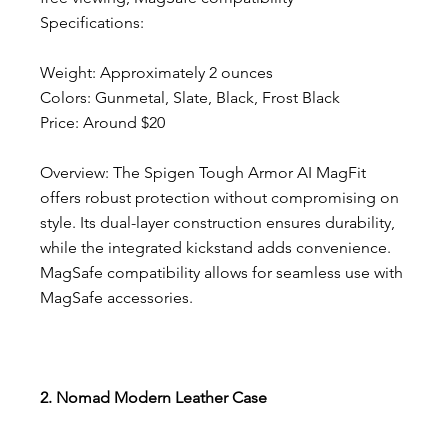
Specifications:
Weight: Approximately 2 ounces
Colors: Gunmetal, Slate, Black, Frost Black
Price: Around $20
Overview: The Spigen Tough Armor AI MagFit 
offers robust protection without compromising on 
style. Its dual-layer construction ensures durability, 
while the integrated kickstand adds convenience. 
MagSafe compatibility allows for seamless use with 
MagSafe accessories.
2. Nomad Modern Leather Case