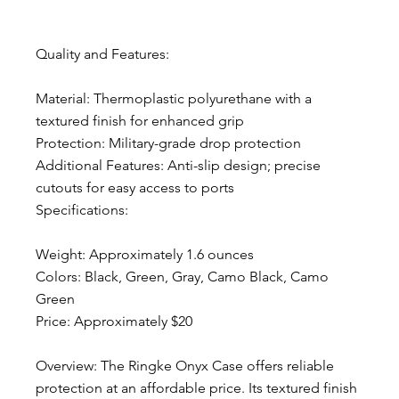
Quality and Features:
Material: Thermoplastic polyurethane with a 
textured finish for enhanced grip
Protection: Military-grade drop protection
Additional Features: Anti-slip design; precise 
cutouts for easy access to ports
Specifications:
Weight: Approximately 1.6 ounces
Colors: Black, Green, Gray, Camo Black, Camo 
Green
Price: Approximately $20
Overview: The Ringke Onyx Case offers reliable 
protection at an affordable price. Its textured finish 