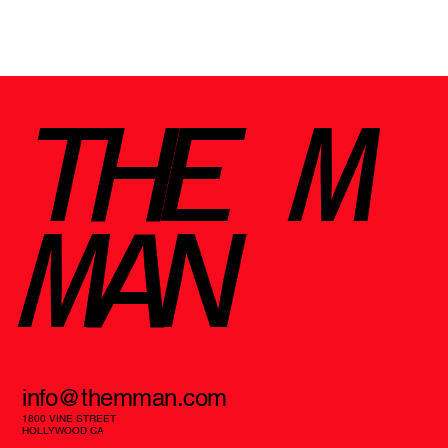
Why the TEAC TN-3B-SE Turntable
Deserves a Spot in Your Setup
THE M
MAN
info@themman.com
1800 VINE STREET
HOLLYWOOD CA