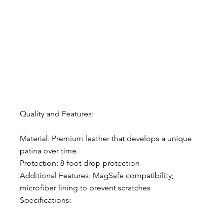
Quality and Features:
Material: Premium leather that develops a unique 
patina over time
Protection: 8-foot drop protection
Additional Features: MagSafe compatibility; 
microfiber lining to prevent scratches
Specifications: