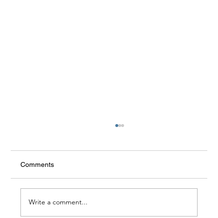
Comments
Write a comment...