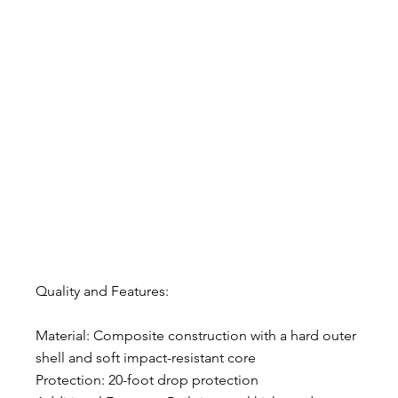
Quality and Features:
Material: Composite construction with a hard outer 
shell and soft impact-resistant core
Protection: 20-foot drop protection