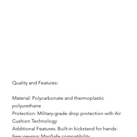
Quality and Features:
Material: Polycarbonate and thermoplastic 
polyurethane
Protection: Military-grade drop protection with Air 
Cushion Technology
Additional Features: Built-in kickstand for hands-
free viewing; MagSafe compatibility