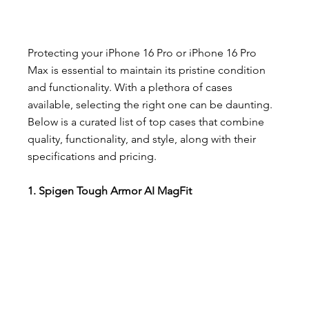
Protecting your iPhone 16 Pro or iPhone 16 Pro 
Max is essential to maintain its pristine condition 
and functionality. With a plethora of cases 
available, selecting the right one can be daunting. 
Below is a curated list of top cases that combine 
quality, functionality, and style, along with their 
specifications and pricing.
1. Spigen Tough Armor AI MagFit