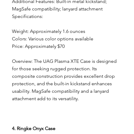
Additional Features: Built-in metal kickstand; 
MagSafe compatibility; lanyard attachment
Specifications:
Weight: Approximately 1.6 ounces
Colors: Various color options available
Price: Approximately $70
Overview: The UAG Plasma XTE Case is designed 
for those seeking rugged protection. Its 
composite construction provides excellent drop 
protection, and the built-in kickstand enhances 
usability. MagSafe compatibility and a lanyard 
attachment add to its versatility.
4. Ringke Onyx Case