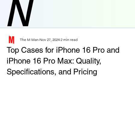
N
The M Man
Nov 27, 2024
2 min read
Top Cases for iPhone 16 Pro and
iPhone 16 Pro Max: Quality,
Specifications, and Pricing