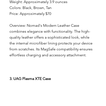
Weight: Approximately 3.9 ounces
Colors: Black, Brown, Tan
Price: Approximately $70
Overview: Nomad's Modern Leather Case 
combines elegance with functionality. The high-
quality leather offers a sophisticated look, while 
the internal microfiber lining protects your device 
from scratches. Its MagSafe compatibility ensures 
effortless charging and accessory attachment.
3. UAG Plasma XTE Case