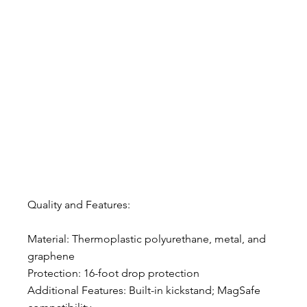
Quality and Features:
Material: Thermoplastic polyurethane, metal, and 
graphene
Protection: 16-foot drop protection
Additional Features: Built-in kickstand; MagSafe 