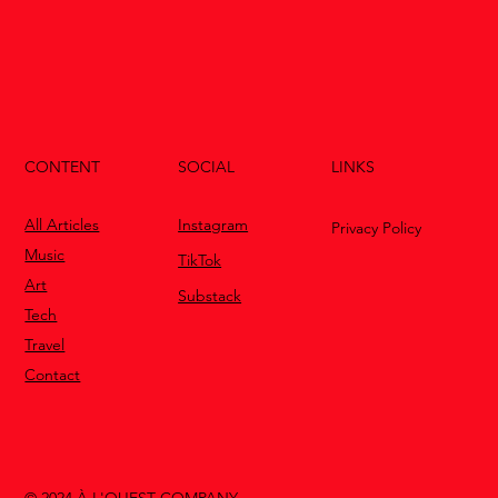
CONTENT
LINKS
SOCIAL
All Articles
Instagram
Privacy Policy
Music
TikTok
Art
Substack
Tech
Travel
Contact
© 2024 À L'OUEST COMPANY