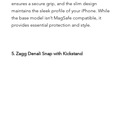
ensures a secure grip, and the slim design 
maintains the sleek profile of your iPhone. While 
the base model isn’t MagSafe compatible, it 
provides essential protection and style.
5. Zagg Denali Snap with Kickstand