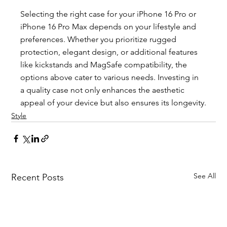
Selecting the right case for your iPhone 16 Pro or 
iPhone 16 Pro Max depends on your lifestyle and 
preferences. Whether you prioritize rugged 
protection, elegant design, or additional features 
like kickstands and MagSafe compatibility, the 
options above cater to various needs. Investing in 
a quality case not only enhances the aesthetic 
appeal of your device but also ensures its longevity.
Style
See All
Recent Posts