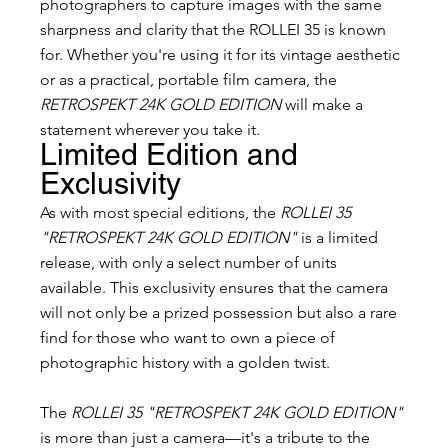
photographers to capture images with the same 
sharpness and clarity that the ROLLEI 35 is known 
for. Whether you're using it for its vintage aesthetic 
or as a practical, portable film camera, the 
RETROSPEKT 24K GOLD EDITION
 will make a 
statement wherever you take it.
Limited Edition and 
Exclusivity
As with most special editions, the 
ROLLEI 35 
"RETROSPEKT 24K GOLD EDITION"
 is a limited 
release, with only a select number of units 
available. This exclusivity ensures that the camera 
will not only be a prized possession but also a rare 
find for those who want to own a piece of 
photographic history with a golden twist.
The 
ROLLEI 35 "RETROSPEKT 24K GOLD EDITION"
is more than just a camera—it's a tribute to the 