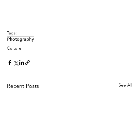
Tags:
Photography
Culture
See All
Recent Posts