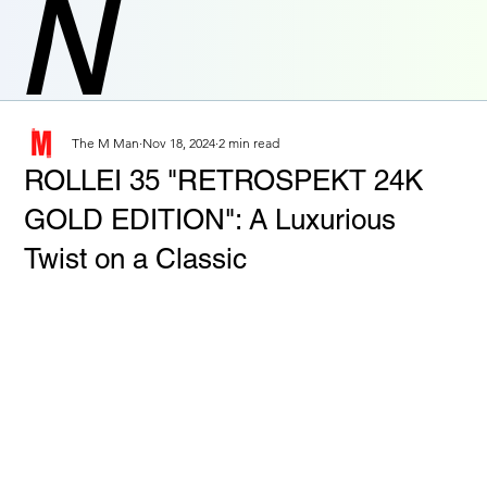
N
The M Man
Nov 18, 2024
2 min read
ROLLEI 35 "RETROSPEKT 24K
GOLD EDITION": A Luxurious
Twist on a Classic