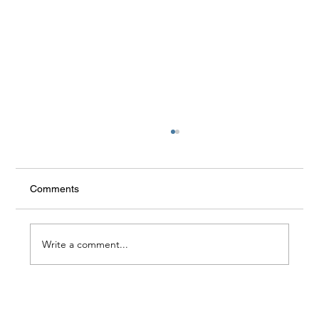
Ring 360
Comments
Write a comment...