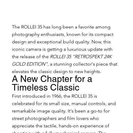
The ROLLEI 35 has long been a favorite among 
photography enthusiasts, known for its compact 
design and exceptional build quality. Now, this 
iconic camera is getting a luxurious update with 
the release of the 
ROLLEI 35 "RETROSPEKT 24K 
GOLD EDITION"
, a stunning collector's piece that 
elevates the classic design to new heights.
A New Chapter for a 
Timeless Classic
First introduced in 1966, the ROLLEI 35 is 
celebrated for its small size, manual controls, and 
remarkable image quality. It's been a go-to for 
street photographers and film lovers who 
appreciate the tactile, hands-on experience of 