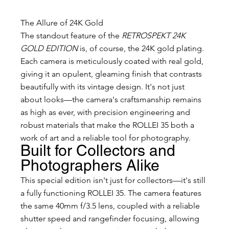
The Allure of 24K Gold
The standout feature of the 
RETROSPEKT 24K 
GOLD EDITION
 is, of course, the 24K gold plating. 
Each camera is meticulously coated with real gold, 
giving it an opulent, gleaming finish that contrasts 
beautifully with its vintage design. It's not just 
about looks—the camera's craftsmanship remains 
as high as ever, with precision engineering and 
robust materials that make the ROLLEI 35 both a 
work of art and a reliable tool for photography.
Built for Collectors and 
Photographers Alike
This special edition isn't just for collectors—it's still 
a fully functioning ROLLEI 35. The camera features 
the same 40mm f/3.5 lens, coupled with a reliable 
shutter speed and rangefinder focusing, allowing 