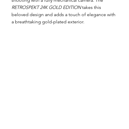
shooting with a fully mechanical camera. The 
RETROSPEKT 24K GOLD EDITION
 takes this 
beloved design and adds a touch of elegance with 
a breathtaking gold-plated exterior.