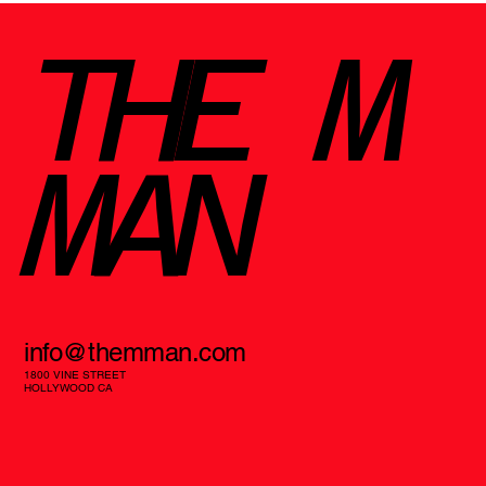
THE M
MAN
info@themman.com
1800 VINE STREET
HOLLYWOOD CA