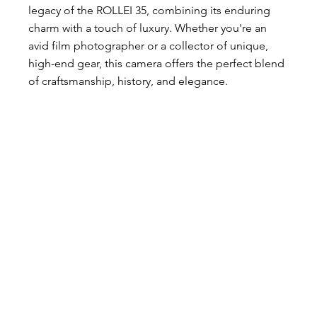
legacy of the ROLLEI 35, combining its enduring 
charm with a touch of luxury. Whether you're an 
avid film photographer or a collector of unique, 
high-end gear, this camera offers the perfect blend 
of craftsmanship, history, and elegance.