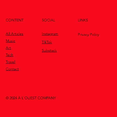
CONTENT
LINKS
SOCIAL
All Articles
Instagram
Privacy Policy
Music
TikTok
Art
Substack
Tech
Travel
Contact
© 2024 À L'OUEST COMPANY