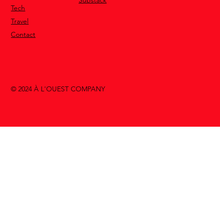
Tech
Travel
Contact
© 2024 À L'OUEST COMPANY