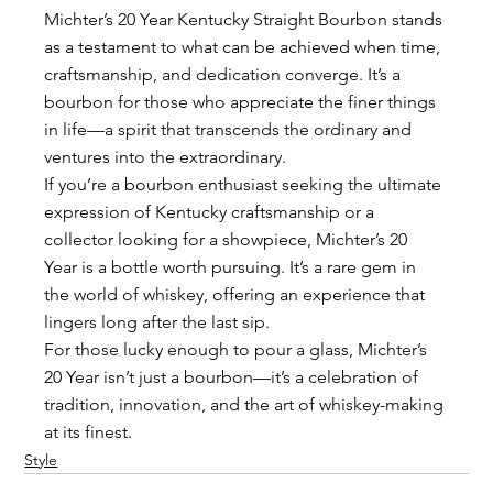
Michter’s 20 Year Kentucky Straight Bourbon stands 
as a testament to what can be achieved when time, 
craftsmanship, and dedication converge. It’s a 
bourbon for those who appreciate the finer things 
in life—a spirit that transcends the ordinary and 
ventures into the extraordinary.
If you’re a bourbon enthusiast seeking the ultimate 
expression of Kentucky craftsmanship or a 
collector looking for a showpiece, Michter’s 20 
Year is a bottle worth pursuing. It’s a rare gem in 
the world of whiskey, offering an experience that 
lingers long after the last sip.
For those lucky enough to pour a glass, Michter’s 
20 Year isn’t just a bourbon—it’s a celebration of 
tradition, innovation, and the art of whiskey-making 
at its finest.
Style