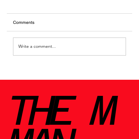
Comments
Write a comment...
THE M
Jo Malone Myrrh & Tonka: A Warm Embrace in a
Bottle