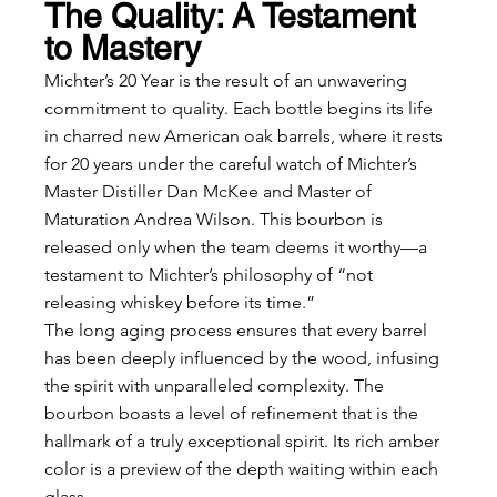
The Quality: A Testament 
to Mastery
Michter’s 20 Year is the result of an unwavering 
commitment to quality. Each bottle begins its life 
in charred new American oak barrels, where it rests 
for 20 years under the careful watch of Michter’s 
Master Distiller Dan McKee and Master of 
Maturation Andrea Wilson. This bourbon is 
released only when the team deems it worthy—a 
testament to Michter’s philosophy of “not 
releasing whiskey before its time.”
The long aging process ensures that every barrel 
has been deeply influenced by the wood, infusing 
the spirit with unparalleled complexity. The 
bourbon boasts a level of refinement that is the 
hallmark of a truly exceptional spirit. Its rich amber 
color is a preview of the depth waiting within each 
glass.