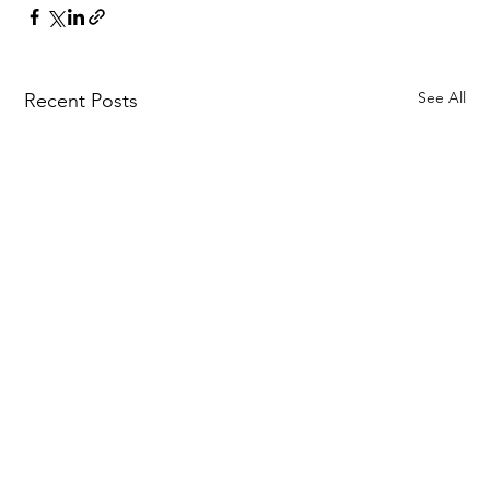
See All
Recent Posts