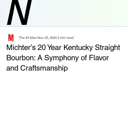
N
The M Man
Nov 25, 2024
2 min read
Michter’s 20 Year Kentucky Straight
Bourbon: A Symphony of Flavor
and Craftsmanship