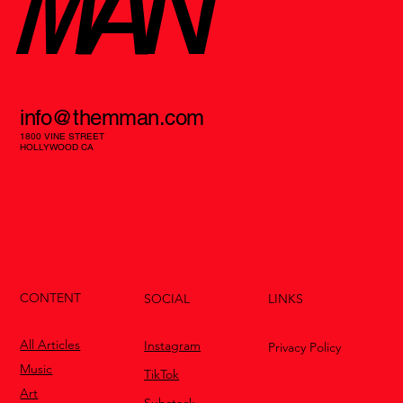
MAN
info@themman.com
1800 VINE STREET
HOLLYWOOD CA
CONTENT
LINKS
SOCIAL
All Articles
Instagram
Privacy Policy
Music
TikTok
Art
Substack