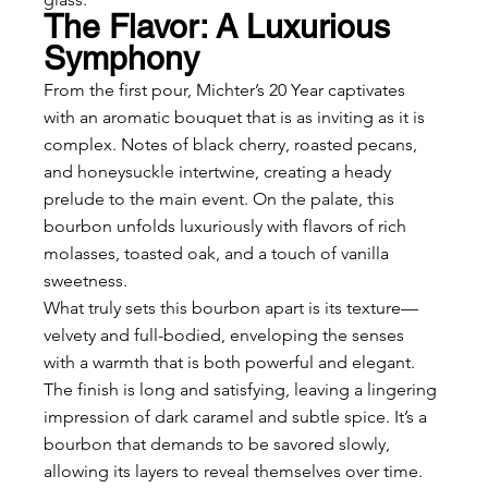
The Flavor: A Luxurious 
Symphony
From the first pour, Michter’s 20 Year captivates 
with an aromatic bouquet that is as inviting as it is 
complex. Notes of black cherry, roasted pecans, 
and honeysuckle intertwine, creating a heady 
prelude to the main event. On the palate, this 
bourbon unfolds luxuriously with flavors of rich 
molasses, toasted oak, and a touch of vanilla 
sweetness.
What truly sets this bourbon apart is its texture—
velvety and full-bodied, enveloping the senses 
with a warmth that is both powerful and elegant. 
The finish is long and satisfying, leaving a lingering 
impression of dark caramel and subtle spice. It’s a 
bourbon that demands to be savored slowly, 
allowing its layers to reveal themselves over time.