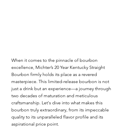
When it comes to the pinnacle of bourbon 
excellence, Michter’s 20 Year Kentucky Straight 
Bourbon firmly holds its place as a revered 
masterpiece. This limited-release bourbon is not 
just a drink but an experience—a journey through 
two decades of maturation and meticulous 
craftsmanship. Let's dive into what makes this 
bourbon truly extraordinary, from its impeccable 
quality to its unparalleled flavor profile and its 
aspirational price point.