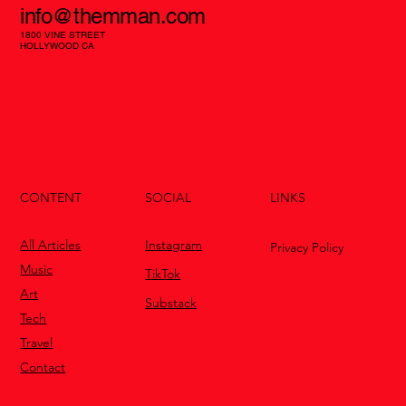
info@themman.com
1800 VINE STREET
HOLLYWOOD CA
CONTENT
LINKS
SOCIAL
All Articles
Instagram
Privacy Policy
Music
TikTok
Art
Substack
Tech
Travel
Contact