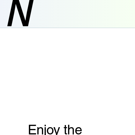
N
Enjoy the