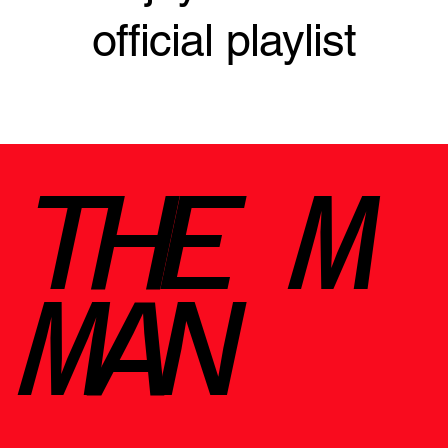
official playlist
THE M
MAN